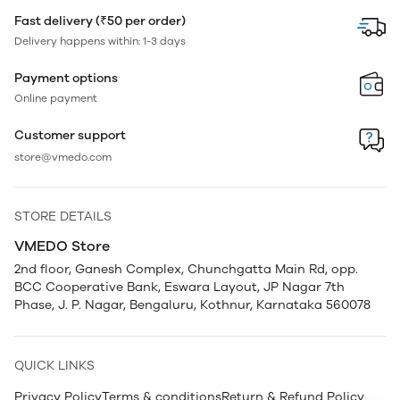
Fast delivery (₹50 per order)
Delivery happens within: 1-3 days
Payment options
Online payment
Customer support
store@vmedo.com
STORE DETAILS
VMEDO Store
2nd floor, Ganesh Complex, Chunchgatta Main Rd, opp.
BCC Cooperative Bank, Eswara Layout, JP Nagar 7th
Phase, J. P. Nagar, Bengaluru, Kothnur, Karnataka 560078
QUICK LINKS
Privacy Policy
Terms & conditions
Return & Refund Policy