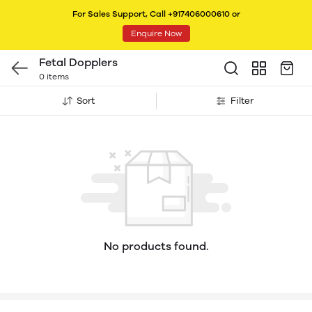
For Sales Support, Call +917406000610 or
Enquire Now
Fetal Dopplers
0 items
Sort
Filter
No products found.